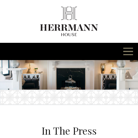
Skip
to
content
In The Press