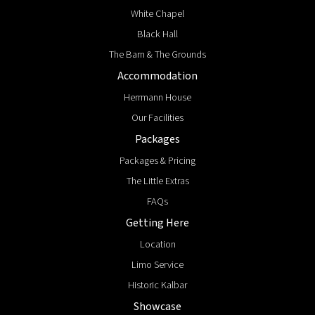
White Chapel
Black Hall
The Barn & The Grounds
Accommodation
Herrmann House
Our Facilities
Packages
Packages & Pricing
The Little Extras
FAQs
Getting Here
Location
Limo Service
Historic Kalbar
Showcase