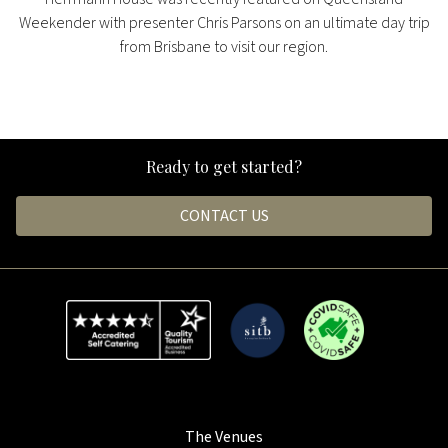
Weekender with presenter Chris Parsons on an ultimate day trip
from Brisbane to visit our region.
Ready to get started?
CONTACT US
The Venues