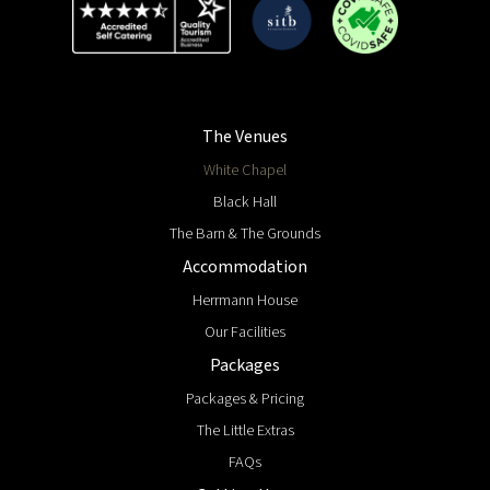
The Venues
White Chapel
Black Hall
The Barn & The Grounds
Accommodation
Herrmann House
Our Facilities
Packages
Packages & Pricing
The Little Extras
FAQs