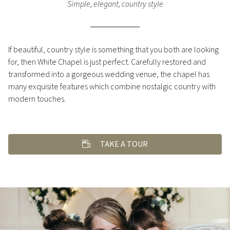
Simple, elegant, country style
If beautiful, country style is something that you both are looking
for, then White Chapel is just perfect. Carefully restored and
transformed into a gorgeous wedding venue, the chapel has
many exquisite features which combine nostalgic country with
modern touches.
TAKE A TOUR