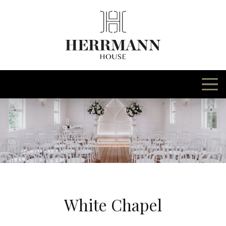
Skip
to
content
White Chapel