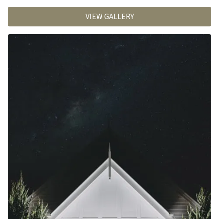
VIEW GALLERY