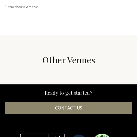
*Extra chairs extra cost
Other Venues
The Barn & The Grounds
Black Hall
Ready to get started?
CONTACT US