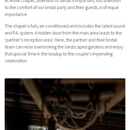
At White Chapel, attention to detail is important, but attention
to the comfort of our bridal party and their guests, is of equal
importance.
The chapel is fully air-conditioned and includes the latest sound
and P.A. system. A hidden door from the main area leads to the
‘partner’s reception area’. Here, the partner and their bridal
team can relax overlooking the landscaped gardens and enjoy
that special time in the leadup to the couple’s impending
celebration.