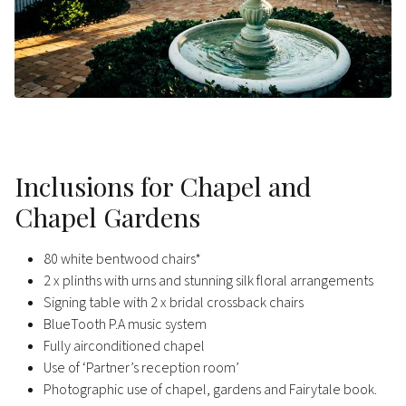
Inclusions for Chapel and
Chapel Gardens
80 white bentwood chairs*
2 x plinths with urns and stunning silk floral arrangements
Signing table with 2 x bridal crossback chairs
BlueTooth P.A music system
Fully airconditioned chapel
Use of ‘Partner’s reception room’
Photographic use of chapel, gardens and Fairytale book.