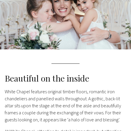
Beautiful on the inside
White Chapel features original timber floors, romantic iron
chandeliers and panelled walls throughout. A gothic, back-lit
altar sits upon the stage at the end of the aisle and beautifully
frames a couple during the exchanging of their vows. For their
guests looking on, it appears like ‘a halo of love and blessing’.