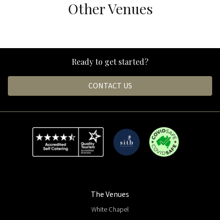
Other Venues
White Chapel
Black Hall
Ready to get started?
CONTACT US
The Venues
White Chapel