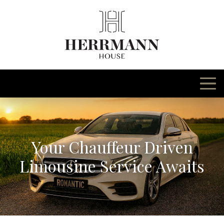
Skip
to
content
Your Chauffeur Driven
Limousine Service Awaits