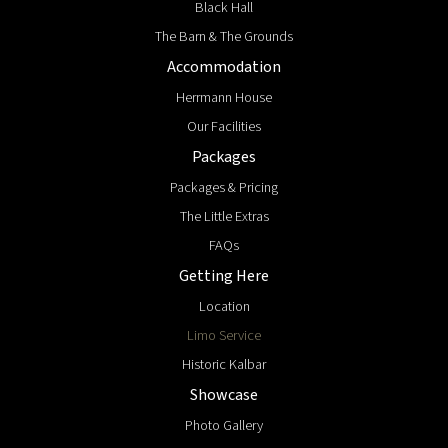
Black Hall
The Barn & The Grounds
Accommodation
Herrmann House
Our Facilities
Packages
Packages & Pricing
The Little Extras
FAQs
Getting Here
Location
Limo Service
Historic Kalbar
Showcase
Photo Gallery