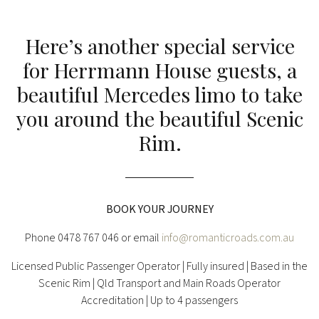
Here’s another special service
for Herrmann House guests, a
beautiful Mercedes limo to take
you around the beautiful Scenic
Rim.
BOOK YOUR JOURNEY
Phone 0478 767 046 or email
info@romanticroads.com.au
Licensed Public Passenger Operator | Fully insured | Based in the
Scenic Rim | Qld Transport and Main Roads Operator
Accreditation | Up to 4 passengers